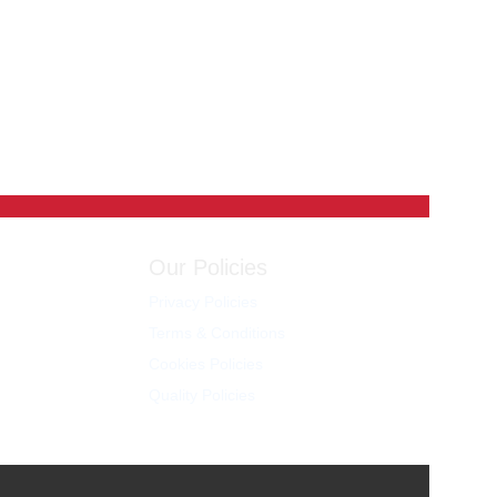
Our Policies
Privacy Policies
Terms & Conditions
Cookies Policies
Quality Policies