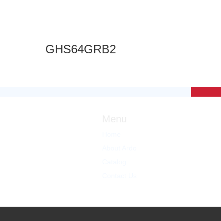
GHS64GRB2
Menu
Home
About Ardo
Catalog
Contact Us