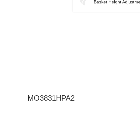
Basket Height Adjustm
MO3831HPA2