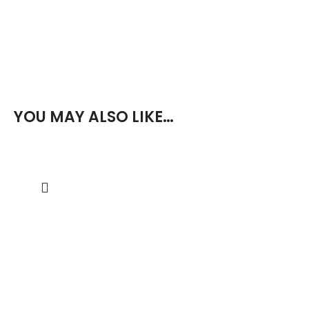
YOU MAY ALSO LIKE…