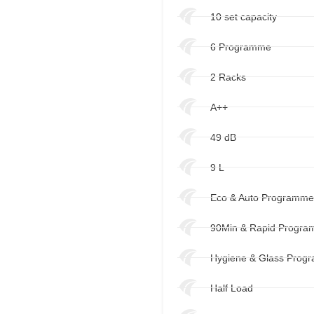
10 set capacity
6 Programme
2 Racks
A++
49 dB
9 L
Eco & Auto Programm
90Min & Rapid Progr
Hygiene & Glass Prog
Half Load