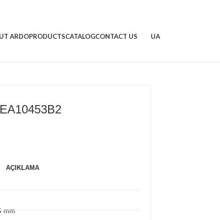
UT ARDO
PRODUCTS
CATALOG
CONTACT US
UA
EA10453B2
AÇIKLAMA
15 mm