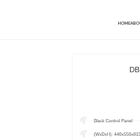
HOME
ABO
DB
Black Control Panel
(WxDxH): 448x550x8