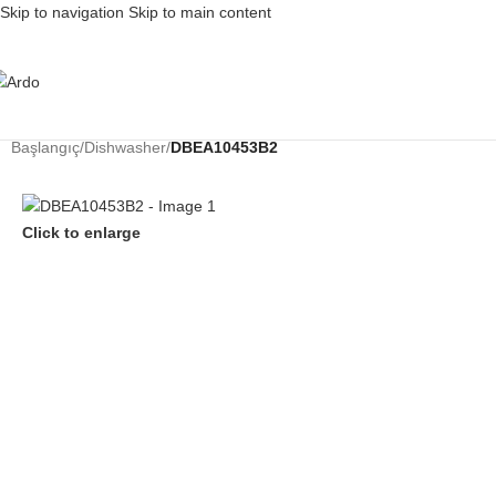
Skip to navigation
Skip to main content
Başlangıç
/
Dishwasher
/
DBEA10453B2
Click to enlarge