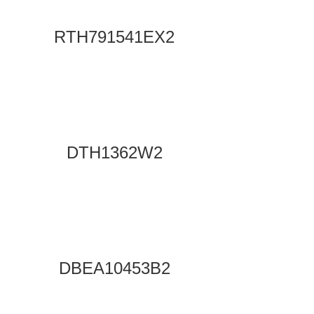
RTH791541EX2
DTH1362W2
DBEA10453B2