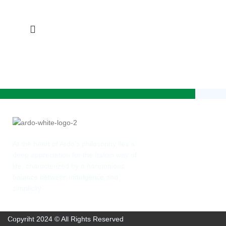
At the heart of Ardo’s philosophy lies a
deep appreciation for the Italian way of
life, characterized by a harmonious
balance between indulgence and
simplicity.
Copyriht 2024 © All Rights Reserved