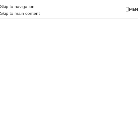
Skip to navigation
ME
Skip to main content