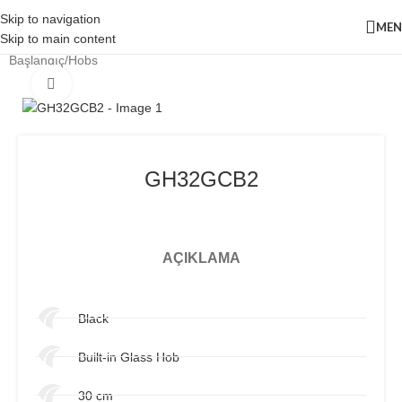
Skip to navigation
ME
Skip to main content
Başlangıç
/
Hobs
Click to enlarge
GH32GCB2
AÇIKLAMA
Black
Built-in Glass Hob
30 cm