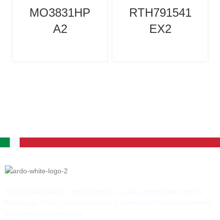
MO3831HP
RTH791541
A2
EX2
At the heart of Ardo’s philosophy lies a deep appreciation for the
Italian way of life, characterized by a harmonious balance between
indulgence and simplicity.