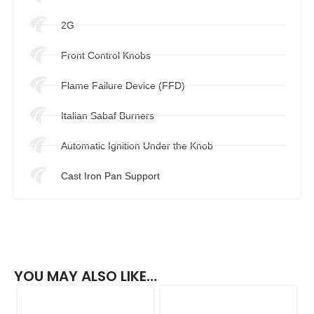
2G
Front Control Knobs
Flame Failure Device (FFD)
Italian Sabaf Burners
Automatic Ignition Under the Knob
Cast Iron Pan Support
YOU MAY ALSO LIKE…