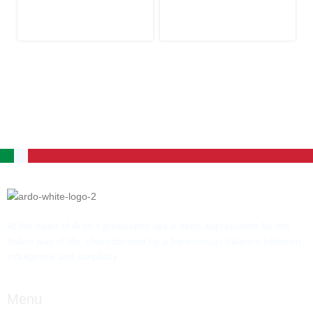
At the heart of Ardo’s philosophy lies a deep appreciation for the
Italian way of life, characterized by a harmonious balance between
indulgence and simplicity.
Menu