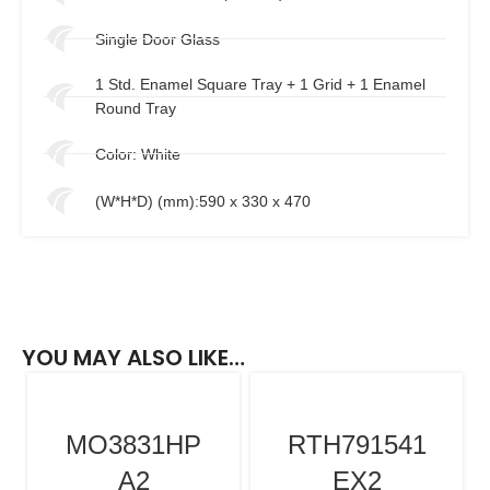
Single Door Glass
1 Std. Enamel Square Tray + 1 Grid + 1 Enamel
Round Tray
Color: White
(W*H*D) (mm):590 x 330 x 470
YOU MAY ALSO LIKE…
MO3831HP
RTH791541
A2
EX2