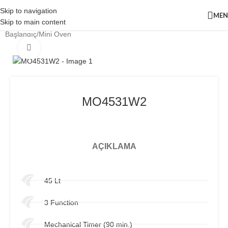
Skip to navigation
ME
Skip to main content
Başlangıç
/
Mini Oven
Click to enlarge
MO4531W2
AÇIKLAMA
45 Lt
3 Function
Mechanical Timer (90 min.)