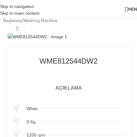
Skip to navigation
ME
Skip to main content
Başlangıç
/
Washing Machine
Click to enlarge
WME812544DW2
AÇIKLAMA
White
8 Kg
1200 rpm