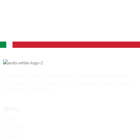
At the heart of Ardo’s philosophy lies a deep appreciation for the
Italian way of life, characterized by a harmonious balance between
indulgence and simplicity.
Menu
Home
About Ardo
Catalog