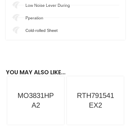
Low Noise Lever During
Pperation
Cold-rolled Sheet
YOU MAY ALSO LIKE…
MO3831HP
RTH791541
A2
EX2