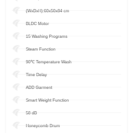
(WxDxH):60x50x84 cm
BLDC Motor
15 Washing Programs
Steam Function
90℃ Temperature Wash
Time Delay
ADD Garment
Smart Weight Function
58 dB
Honeycomb Drum