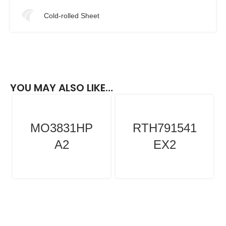
Cold-rolled Sheet
YOU MAY ALSO LIKE…
MO3831HP
RTH791541
A2
EX2