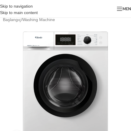
Skip to navigation
ME
Skip to main content
Başlangıç
/
Washing Machine