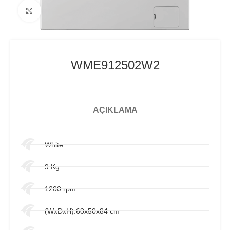
Click to enlarge
WME912502W2
AÇIKLAMA
White
9 Kg
1200 rpm
(WxDxH):60x50x84 cm