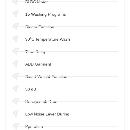
BLDC Motor
15 Washing Programs
Steam Function
90℃ Temperature Wash
Time Delay
ADD Garment
Smart Weight Function
58 dB
Honeycomb Drum
Low Noise Lever During
Pperation