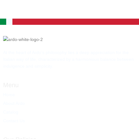
At the heart of Ardo’s philosophy lies a deep appreciation for the
Italian way of life, characterized by a harmonious balance between
indulgence and simplicity.
Menu
Home
About Ardo
Catalog
Contact Us